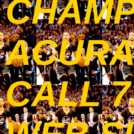
CHAMP
ACURAT
CALL 7