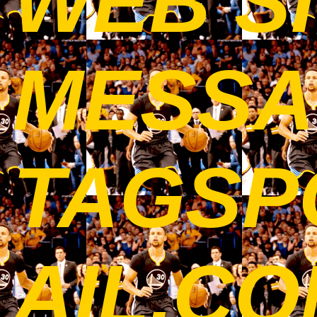
WEB SI
MESSA
TAGSP
AIL.C