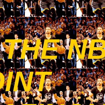
 THE N
OINT