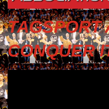
TAGSPORT 
CONQUER I