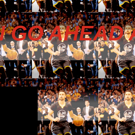
N GO AHEAD