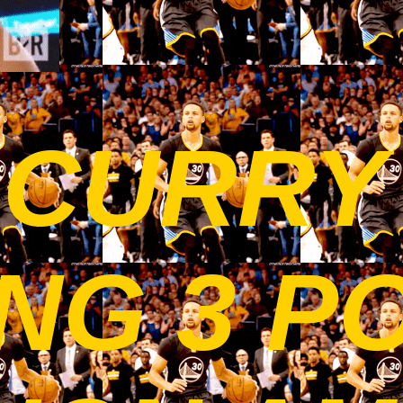
 CURRY
NG 3 P