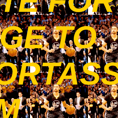
TE FOR
GE TO
ORTAS
OM