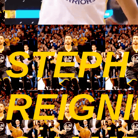
STEPH
REIGNI