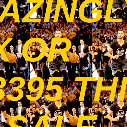
AZINGL
X OR
3395 TH