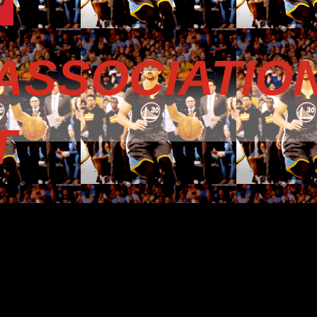
ASSOCIATIO
T