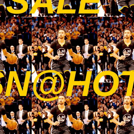
 SALE
SN@HO