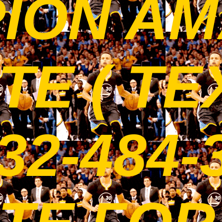
ION AM
E ( TE
32-484-