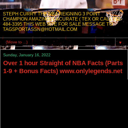
STEPH CURRY THE NBA REIGNING 3 POINT
CHAMPION AMAZINGLY ACURATE ( TEX OR CALL 732-
484-3395 THIS WEB SITE FOR SALE MESSAGE TO
TAGSPORTASSN@HOTMAIL.COM
▼
Sunday, January 16, 2022
Over 1 hour Straight of NBA Facts (Parts
1-9 + Bonus Facts) www.onlylegends.net