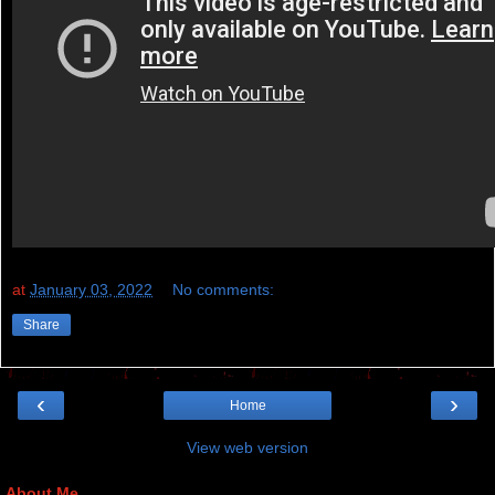
at
January 03, 2022
No comments:
Share
‹
›
Home
View web version
About Me