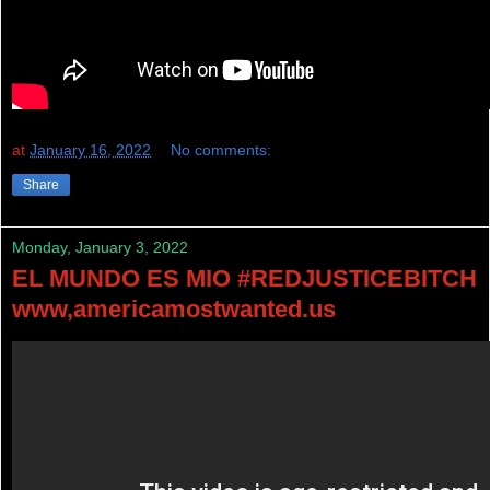
at
January 16, 2022
No comments:
Share
Monday, January 3, 2022
EL MUNDO ES MIO #REDJUSTICEBITCH
www,americamostwanted.us